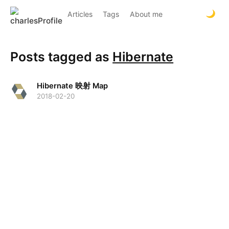
Articles
Tags
About me
Posts tagged as
Hibernate
Hibernate 映射 Map
2018-02-20