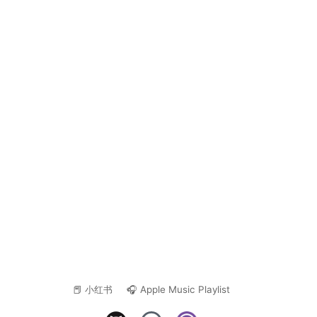
📕 小红书
🎧 Apple Music Playlist