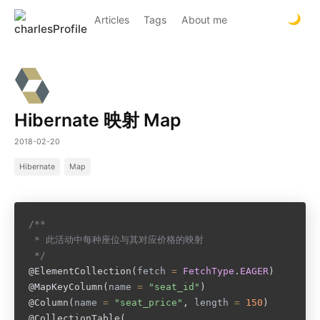
Articles
Tags
About me
Hibernate 映射 Map
2018-02-20
Hibernate
Map
/**

 * 此活动中每种座位与其对应价格的映射

 */
@ElementCollection
(
fetch 
=
FetchType
.
EAGER
)
@MapKeyColumn
(
name 
=
"seat_id"
)
@Column
(
name 
=
"seat_price"
,
 length 
=
150
)
@CollectionTable
(