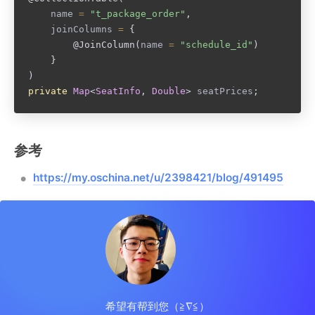
		name 
=
"t_package_order"
,
		joinColumns 
=
{
@JoinColumn
(
name 
=
"schedule_id"
)
}
)
private
Map
<
SeatInfo
,
Double
>
 seatPrices
;
参考
https://my.oschina.net/u/2398421/blog/491495
希望有帮到您（≧∇≦）