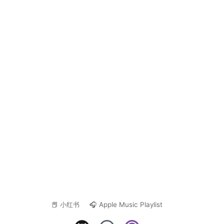
📕 小红书
🎧 Apple Music Playlist