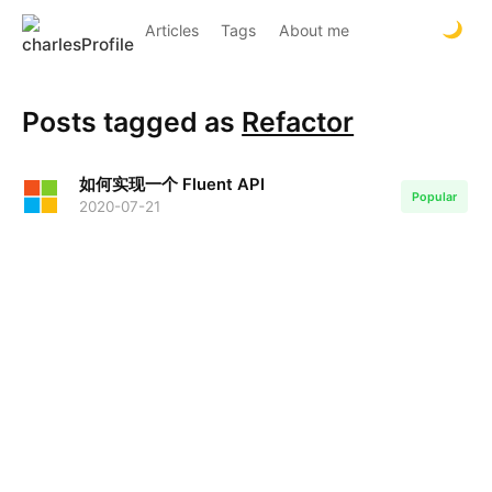
Articles
Tags
About me
Posts tagged as
Refactor
如何实现一个 Fluent API
Popular
2020-07-21