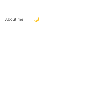
About me