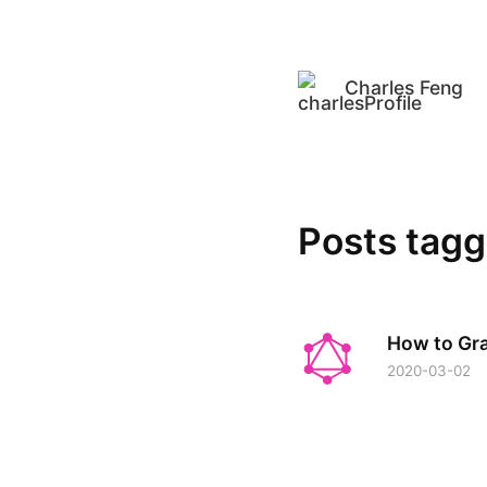
Charles Feng
Posts tag
How to Gr
2020-03-02