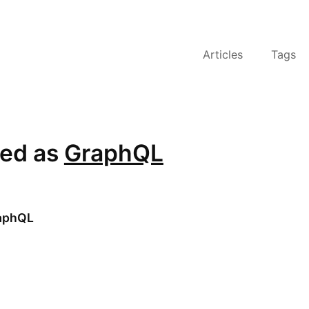
Articles
Tags
ged as
GraphQL
aphQL